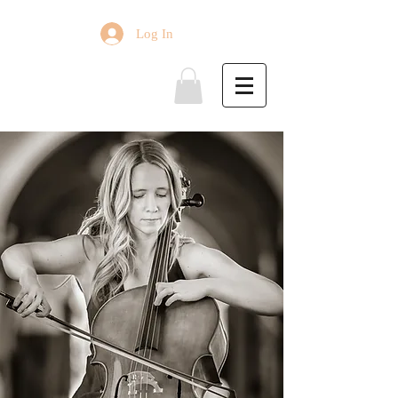
Log In