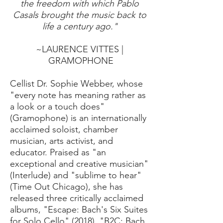
the freedom with which Pablo
Casals brought the music back to
life a century ago."
~LAURENCE VITTES |
GRAMOPHONE
Cellist Dr. Sophie Webber, whose
"every note has meaning rather as
a look or a touch does"
(Gramophone) is an internationally
acclaimed soloist, chamber
musician, arts activist, and
educator. Praised as "an
exceptional and creative musician"
(Interlude) and "sublime to hear"
(Time Out Chicago), she has
released three critically acclaimed
albums, "Escape: Bach's Six Suites
for Solo Cello" (2018), "B2C: Bach