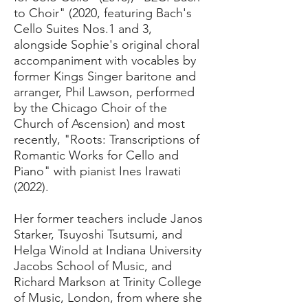
to Choir" (2020, featuring Bach's
Cello Suites Nos.1 and 3,
alongside Sophie's original choral
accompaniment with vocables by
former Kings Singer baritone and
arranger, Phil Lawson, performed
by the Chicago Choir of the
Church of Ascension) and most
recently, "Roots: Transcriptions of
Romantic Works for Cello and
Piano" with pianist Ines Irawati
(2022).
Her former teachers include Janos
Starker, Tsuyoshi Tsutsumi, and
Helga Winold at Indiana University
Jacobs School of Music, and
Richard Markson at Trinity College
of Music, London, from where she