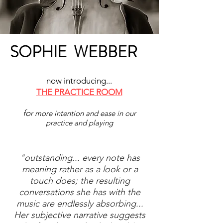
SOPHIE WEBBER
now introducing...
THE PRACTICE ROOM
fo
r more intention and ease in our
practice and playing
"outstanding... every note has
meaning rather as a look or a
touch does; the resulting
conversations she has with the
music are endlessly absorbing...
Her subjective narrative suggests