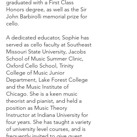
graduated with a First Class
Honors degree, as well as the Sir
John Barbirolli memorial prize for
cello.
A dedicated educator, Sophie has
served as cello faculty at Southeast
Missouri State University, Jacobs
School of Music Summer Clinic,
Oxford Cello School, Trinity
College of Music Junior
Department, Lake Forest College
and the Music Institute of
Chicago. She is a keen music
theorist and pianist, and held a
position as Music Theory
Instructor at Indiana University for
four years. She has taught a variety
of university level courses, and is
frequently invited to give guest