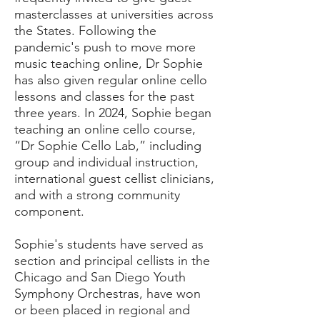
masterclasses at universities across
the States. Following the
pandemic's push to move more
music teaching online, Dr Sophie
has also given regular online cello
lessons and classes for the past
three years. In 2024, Sophie began
teaching an online cello course,
“Dr Sophie Cello Lab,” including
group and individual instruction,
international guest cellist clinicians,
and with a strong community
component.
Sophie's students have served as
section and principal cellists in the
Chicago and San Diego Youth
Symphony Orchestras, have won
or been placed in regional and