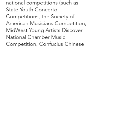
national competitions (such as
State Youth Concerto
Competitions, the Society of
American Musicians Competition,
MidWest Young Artists Discover
National Chamber Music
Competition, Confucius Chinese
Fine Arts Society Competition, and
the Walgreen National Concerto
Competition) and have gone on to
study cello performance at some
of the nation's top music schools.​
​In 2009, she founded Fused Muse
Ensemble, an IL non-profit with a
mission to amplify voices too often
left unheard through music and
mixed media.
Sophie's music has been featured