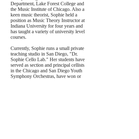
Department, Lake Forest College and
the Music Institute of Chicago. ​Also a
keen music theorist, Sophie held a
position as Music Theory Instructor at
Indiana University for four years and
has taught a variety of university level
courses.
Currently, Sophie runs a small private
teaching studio in San Diego, "Dr.
Sophie Cello Lab." Her students have
served as section and principal cellists
in the Chicago and San Diego Youth
Symphony Orchestras, have won or
been placed in regional and national
competitions (such as State Youth
Concerto Competitions, the Society of
American Musicians Competition,
MidWest Young Artists Discover
National Chamber Music Competition,
Confucius Chinese Fine Arts Society
Competition, and the Walgreen
National Concerto Competition) and
have gone on to study cello
performance at some of the nation's top