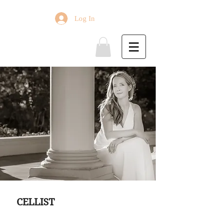
Log In
ABOUT
CELLIST