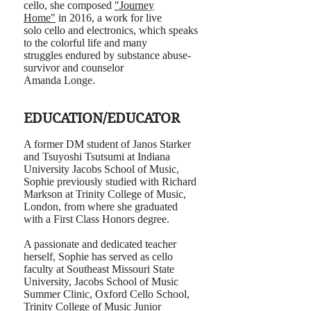
cello, she composed
"Journey
Home"
in 2016, a work for live
solo cello and electronics, which speaks
to the colorful life and many
struggles endured by substance abuse-
survivor and counselor
Amanda Longe.
EDUCATION/EDUCATOR
A former DM student of Janos Starker
and Tsuyoshi Tsutsumi at Indiana
University Jacobs School of Music,
Sophie previously studied with Richard
Markson at Trinity College of Music,
London, from where she graduated
with a First Class Honors degree.
A passionate and dedicated teacher
herself, Sophie has served as cello
faculty at Southeast Missouri State
University, Jacobs School of Music
Summer Clinic, Oxford Cello School,
Trinity College of Music Junior