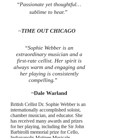
“
Passionate yet thoughtful…
sublime to hear.
”
~
TIME OUT CHICAGO
“
Sophie Webber is an
extraordinary musician and a
first-rate cellist. Her spirit is
always warm and engaging and
her playing is consistently
compelling.
”
~Dale Warland
British Cellist Dr. Sophie Webber is an
internationally accomplished soloist,
chamber musician, and educator.
She
has received many awards and prizes
for her playing, including the Sir John
Barbirolli memorial prize for Cello,
Indianapolis Matinee Musicale