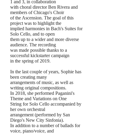
1 and 3, in collaboration
with choral director Ben Rivera and
members of Chicago's Choir
of the Ascension. The goal of this
project was to
highlight the
implied harmonies in Bach's Suites for
Solo Cello, and to open
them
up to a wider and more diverse
audience.
The recording
was made possible thanks to a
successful kickstarter campaign
in the spring of 2019.
In the last couple of years, Sophie has
been creating many
arrangements of music, as well as
writing original compositions.
In 2018, she performed Paganini's
Theme and Variations on One
String for Solo Cello accompanied by
her own orchestral
arrangement (performed by San
Diego's New City Sinfonia).
In addition to a number of ballads for
voice, piano/voice, and