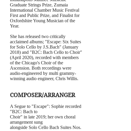
Graduate Strings Prize, Zumaia
International Chamber Music Festival
First and Public Prize, and Finalist for
Oxfordshire Young Musician of the
Year.
She has released two critically
acclaimed albums; "Escape: Six Suites
for Solo Cello by J.S.Bach" (January
2018) and "B2C: Bach Cello to Choir"
(April 2020), recorded with members
of the Chicago's Choir of the
Ascension. Both recordings were
audio-engineered by multi grammy-
winning audio engineer, Chris Willis.
COMPOSER/ARRANGER
A Segue to "Escape": Sophie recorded
"B2C: Bach to
Choir" in late 2019; her own choral
arrangement sung
alongside Solo Cello Bach Suites Nos.