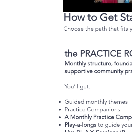
How to Get St
Choose the path that fits y
the PRACTICE
Monthly structure, founda
supportive community pra
You’ll get:
Guided monthly themes
Practice Companions
A Monthly Practice Comp
Play-a-longs
to guide you