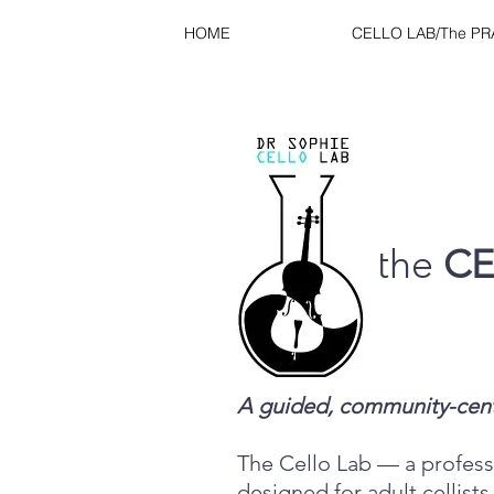
HOME
CELLO LAB/The P
the
CE
A guided, community-center
The Cello Lab — a professi
designed for adult cellists