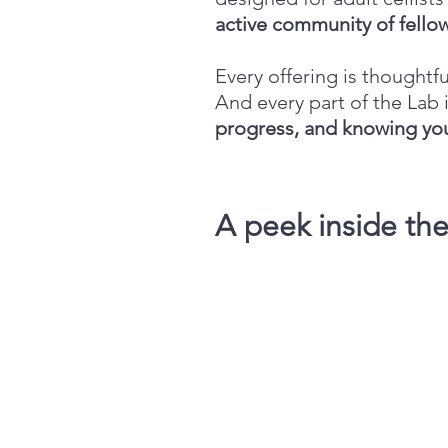
active community of fellow
Every offering is thoughtfu
And every part of the La
progress, and knowing you
A peek inside th