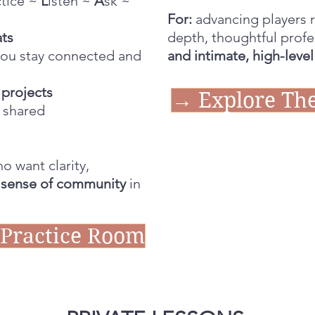
ctice ~
L
isten ~
A
sk ~
For:
advancing players r
ats
depth, thoughtful profe
you stay connected and
and intimate, high-leve
projects
→ Explore The
 shared
who want clarity,
 sense of community
in
 Practice Room