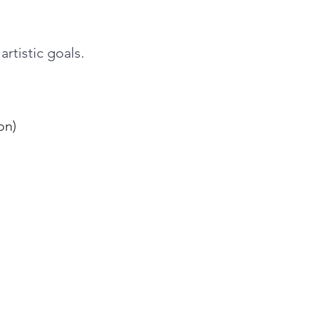
rtistic goals.
on)