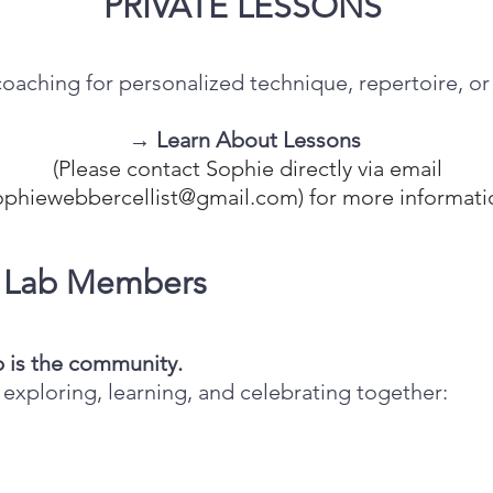
PRIVATE LESSONS
aching for personalized technique, repertoire, or a
→ Learn About Lessons
(Please contact Sophie directly via email
ophiewebbercellist@gmail.com
) for more informati
o Lab Members
b is the community.
exploring, learning, and celebrating together: