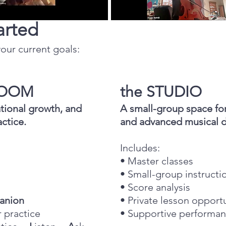
arted
our current goals: ​
 ROOM
the STUDIO
tional growth, and
A small-group space for 
ctice.
and advanced musical 
Includes:
• Master classes
• Small-group instruct
• Score analysis
anion
• Private lesson opport
r practice
• Supportive performan