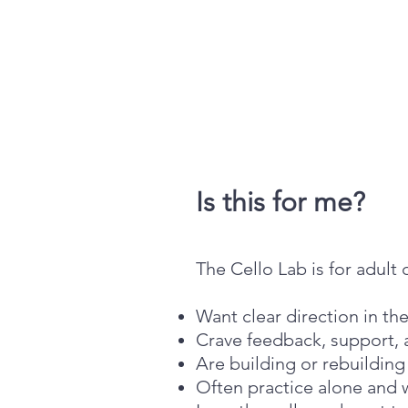
Is this for me?
The Cello Lab is for adult 
Want clear direction in th
Crave feedback, support
Are building or rebuildin
Often practice alone and 