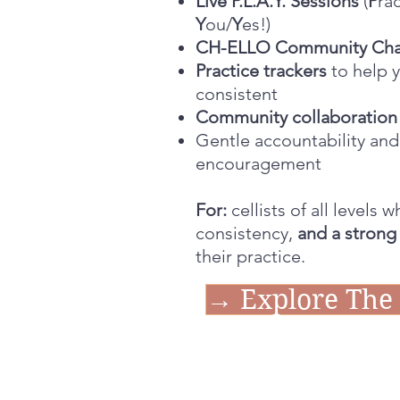
Live P.L.A.Y. Sessions
(
P
ra
Y
ou/
Y
es!)
CH-ELLO Community Ch
Practice trackers
to help 
consistent
Community collaboration 
Gentle accountability and
encouragement
For:
cellists of all levels 
consistency,
and a strong
their practice.
→ Explore The