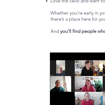
Love the cello and want t
Whether you’re early in yo
there’s a place here for yo
And
you’ll find people wh