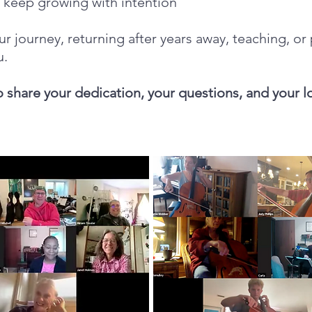
o keep growing with intention
ur journey, returning after years away, teaching, or
u.
o share your dedication, your questions, and your l