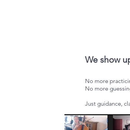
We show up
No more practicin
No more guessin
Just guidance, cl