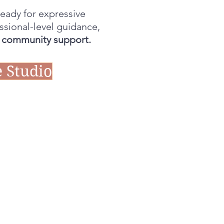
eady for expressive
ssional-level guidance,
l community support.
 Studio