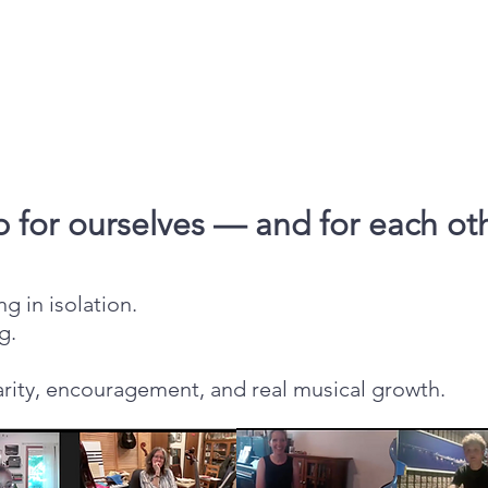
 for ourselves — and for each ot
g in isolation.
g.
arity, encouragement, and real musical growth.