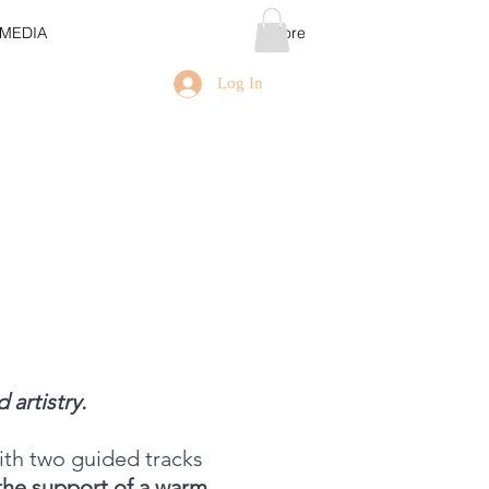
MEDIA
More
Log In
 artistry.
ith two guided tracks
the support of a warm,