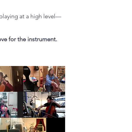
 playing at a high level—
ove for the instrument.