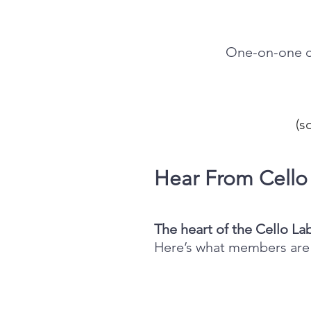
One-on-one co
(
s
Hear From Cell
The heart of the Cello La
Here’s what members are 