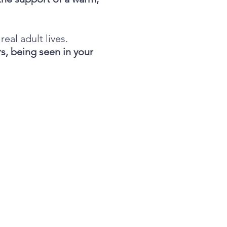
real adult lives.
s, being seen in your