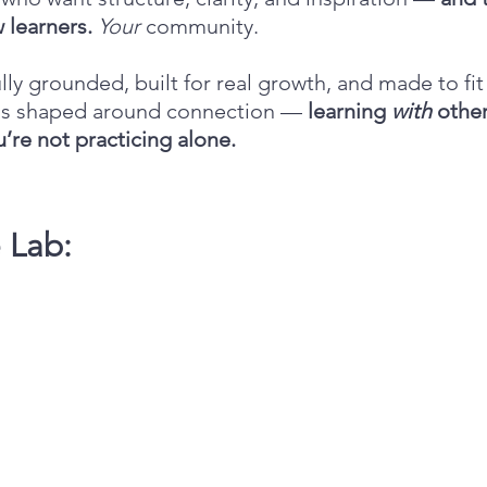
 learners.
Your
community.
lly grounded, built for real growth, and made to fit 
b is shaped around connection —
learning
with
other
’re not practicing alone.
e Lab: