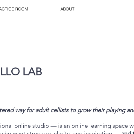
RACTICE ROOM
ABOUT
LLO LAB
ed way for adult cellists to grow their playing and
onal online studio — is an online learning space w
 who want structure, clarity, and inspiration —
and 