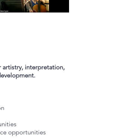
artistry, interpretation,
development.
ion
unities
ce opportunities