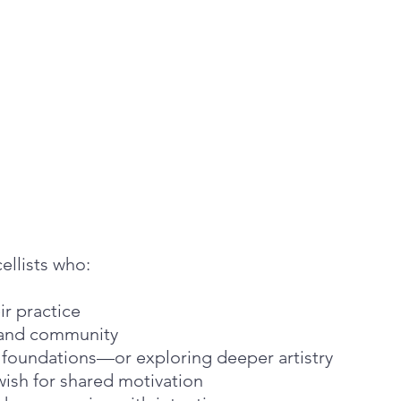
cellists who:
eir practice
, and community
g foundations—or exploring deeper artistry
wish for shared motivation