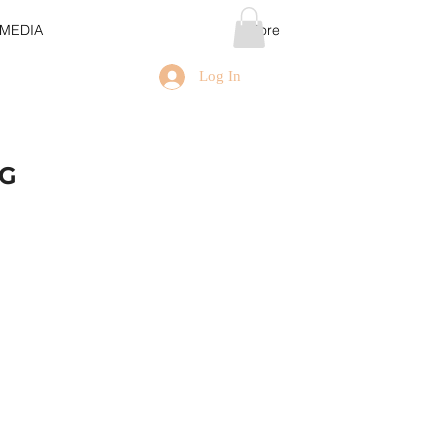
MEDIA
More
Log In
NG