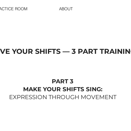
RACTICE ROOM
ABOUT
VE YOUR SHIFTS — 3 PART TRAINI
PART 3
MAKE YOUR SHIFTS SING:
EXPRESSION THROUGH MOVEMENT