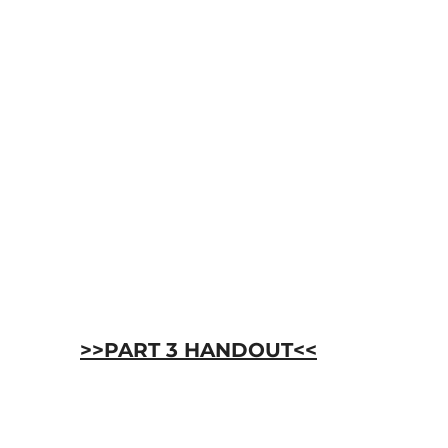
>>PART 3 HANDOUT<<