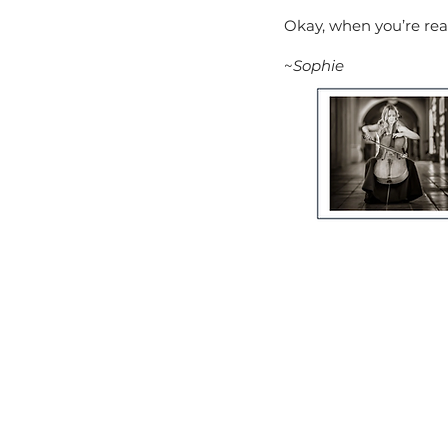
Okay, when you’re read
~
Sophie