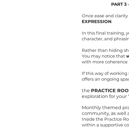
PART 3
Once ease and clarity
EXPRESSION
.
In this final training
character, and phrasi
Rather than hiding shi
You may notice that
w
with more coherence 
If this way of workin
offers an ongoing spac
the
PRACTICE RO
exploration for your
Monthly themed pract
community, as well 
Inside the Practice Ro
within a supportive co