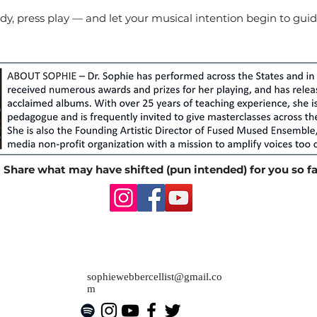
y, press play — and let your musical intention begin to guid
Share what may have shifted (pun intended) for you so fa
sophiewebbercellist@gmail.co
m