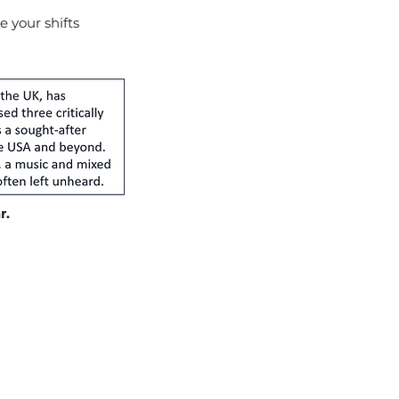
e your shifts
r.