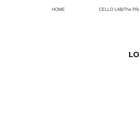
HOME
CELLO LAB/The P
LO