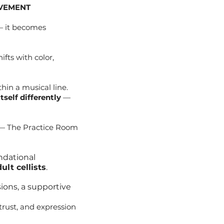
OVEMENT
 — it becomes
fts with color,
hin a musical line.
self differently
—
d — The Practice Room
undational
lt cellists
.
ions, a supportive
trust, and expression