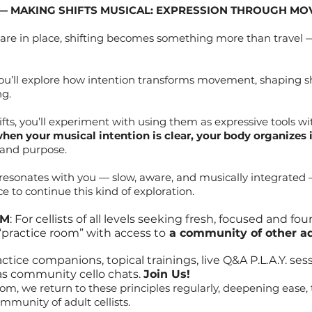
 — MAKING SHIFTS MUSICAL: EXPRESSION THROUGH M
 are in place, shifting becomes something more than travel
, you’ll explore how intention transforms movement, shaping shi
ng.
fts, you’ll experiment with using them as expressive tools wit
hen your musical intention is clear, your body organizes it
and purpose.
g resonates with you — slow, aware, and musically integrate
e to continue this kind of exploration.
OM
: For cellists of all levels seeking fresh, focused and fo
 “practice room” with access to
a community of other adu
ice companions, topical trainings, live Q&A P.L.A.Y. sess
as community cello chats.
Join Us!
om, we return to these principles regularly, deepening ease, 
mmunity of adult cellists.