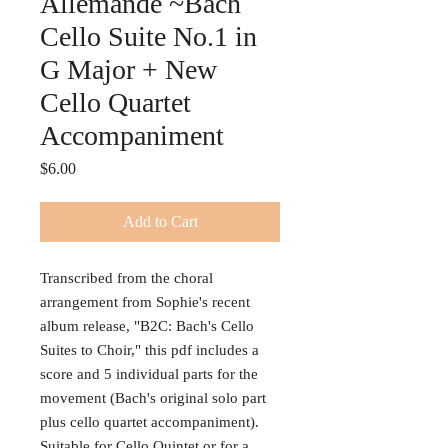
Allemande ~Bach
Cello Suite No.1 in
G Major + New
Cello Quartet
Accompaniment
Price
$6.00
Add to Cart
Transcribed from the choral
arrangement from Sophie's recent
album release, "B2C: Bach's Cello
Suites to Choir," this pdf includes a
score and 5 individual parts for the
movement (Bach's original solo part
plus cello quartet accompaniment).
Suitable for Cello Quintet or for a