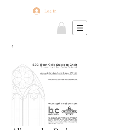
Log In