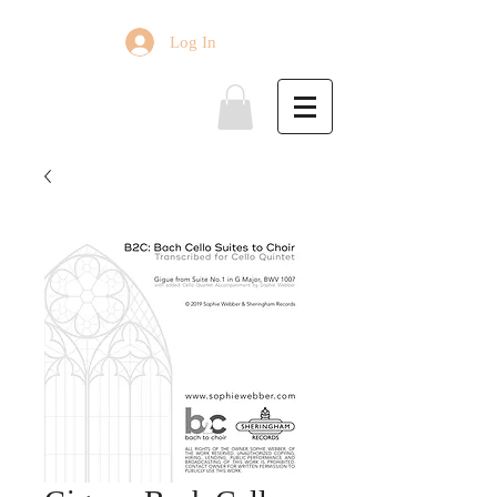
Log In