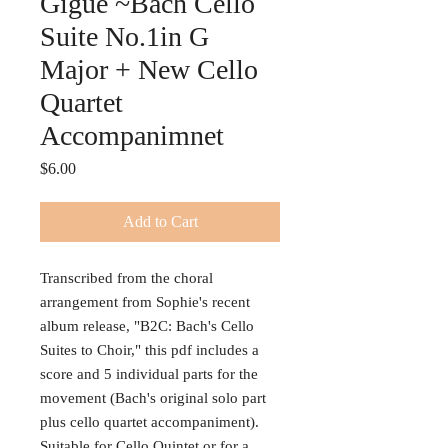
Gigue ~Bach Cello
Suite No.1in G
Major + New Cello
Quartet
Accompanimnet
Price
$6.00
Add to Cart
Transcribed from the choral
arrangement from Sophie's recent
album release, "B2C: Bach's Cello
Suites to Choir," this pdf includes a
score and 5 individual parts for the
movement (Bach's original solo part
plus cello quartet accompaniment).
Suitable for Cello Quintet or for a