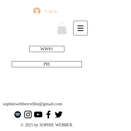
Log In
WW#1
PIE
sophiewebbercellist@gmail.com
© 2025 by SOPHIE WEBBER.