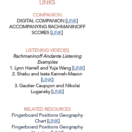
LINKS
COMPANION
DIGITAL COMPANION [
LINK
]
ACCOMPANYING RACHMANINOFF
SCORES [
LINK
]
LISTENING VIDEO(S)
Rachmaninoff Andante Listening
Examples
1. Lynn Harrell and Yuja Wang [
LINK
]
2. Sheku and Isata Kanneh-Mason
[
LINK
]
3. Gautier Caupçon and Nikolai
Lugansky [
LINK
]
RELATED RESOURCES
Fingerboard Positions Geography
Chart
[
LINK
]
Fingerboard Positions Geography