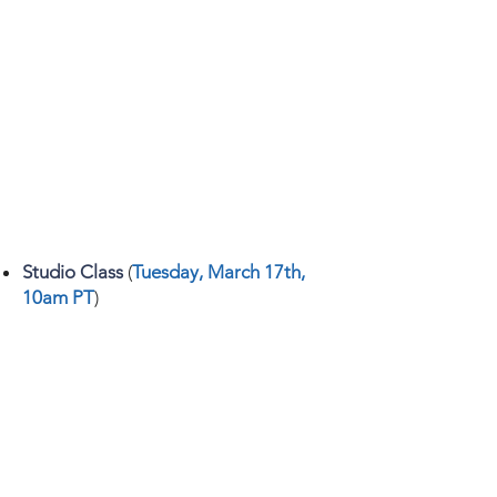
Studio Class
(
Tuesday, March 17th,
10am PT
)