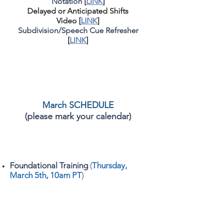
Notation
[
LINK
]
Delayed or Anticipated Shifts
Video
[
LINK
]
Subdivision/Speech Cue Refresher
[
LINK
]
March SCHEDULE
(please mark your calendar)
Foundational Training
(
Thursday,
March 5
th, 10am PT
)