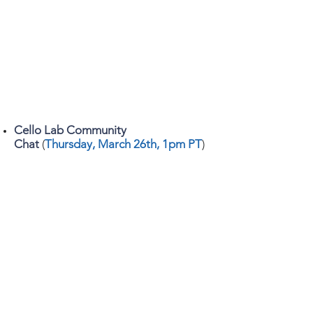
Cello Lab Community
Chat
(
Thursday, March 26th
, 1pm PT
)