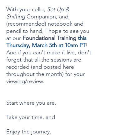
With your cello,
Set Up &
Shifting
Companion, and
(recommended) notebook and
pencil to hand, I hope to see you
at our
Foundational Training
this
Thursday, March 5th at 10am PT
!
And if you can't make it live, don't
forget that all the sessions are
recorded (and posted here
throughout the month) for your
viewing/review.
Start where you are,
Take your time, and
Enjoy the journey.