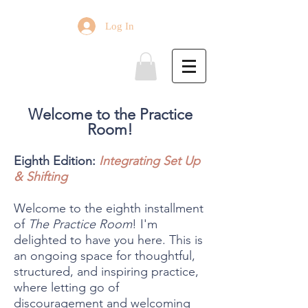
Log In
Welcome to the Practice
Room!
Eighth Edition:
Integrating Set Up
& Shifting
Welcome to the eighth installment
of
The Practice Room
! I'm
delighted to have you here. This is
an ongoing space for thoughtful,
structured, and inspiring practice,
where letting go of
discouragement and welcoming