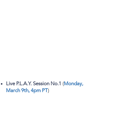
Live P.L.A.Y. Session No.1
(
Monday,
March 9th, 4pm PT
)