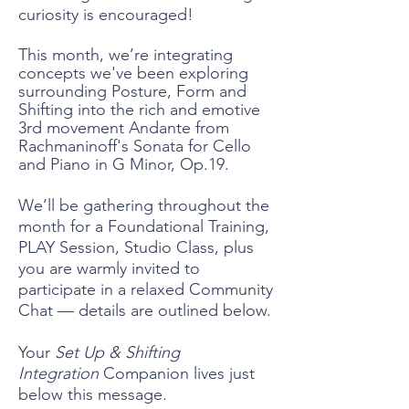
curiosity is encouraged!
This month, we’re integrating
concepts we've been exploring
surrounding Posture, Form and
Shifting into the rich and emotive
3rd movement Andante
from
Rachmaninoff's Sonata for Cello
and Piano in G Minor, Op.19.
We’ll be gathering throughout the
month for a Foundational Training,
PLAY Session, Studio Class, plus
you are warmly invited to
participate in a relaxed Community
Chat — details are outlined below.
Your
Set Up & Shifting
Integration
Companion lives just
below this message.